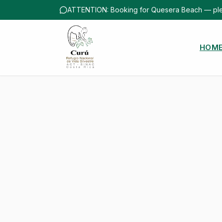
ATTENTION: Booking for Quesera Beach — ple
HOM