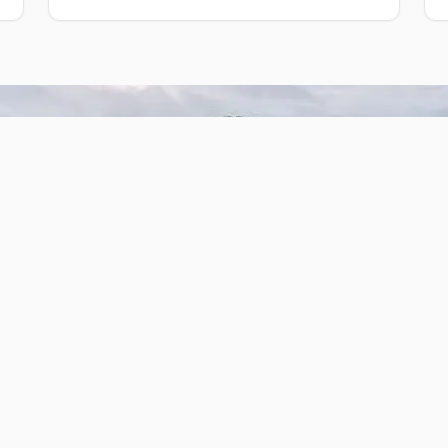
Our Cabins
Cabin #2
 and
Three bedrooms with one full-size
Two
bed and six bunk beds.
Sleeps up to 14
1 bathroom
Kitchen area (not equipped)
Reserve