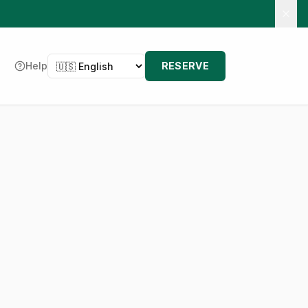
Language
Help
RESERVE