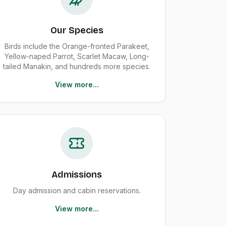
Our Species
Birds include the Orange-fronted Parakeet,
Yellow-naped Parrot, Scarlet Macaw, Long-
tailed Manakin, and hundreds more species.
View more...
Admissions
Day admission and cabin reservations.
View more...