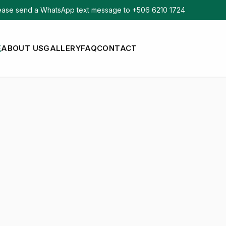
ase send a WhatsApp text message to +506 6210 1724
E
ABOUT US
GALLERY
FAQ
CONTACT