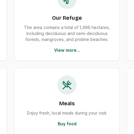
Our Refuge
The area contains a total of 1,496 hectares,
including deciduous and semi-deciduous
forests, mangroves, and pristine beaches.
View more...
Meals
Enjoy fresh, local meals during your visit.
Buy food