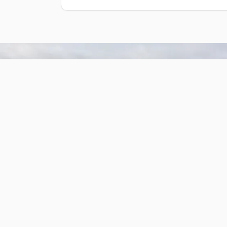
Cabin #1
One bedroom with a full-size bed
two single bunk beds.
Sleeps up to 6
1 bathroom
Kitchen area (not equipped)
Reserve