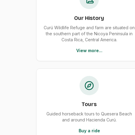
Our History
Curú Wildlife Refuge and farm are situated on
the southern part of the Nicoya Peninsula in
Costa Rica, Central America.
View more...
Tours
Guided horseback tours to Quesera Beach
and around Hacienda Curú.
Buy a ride