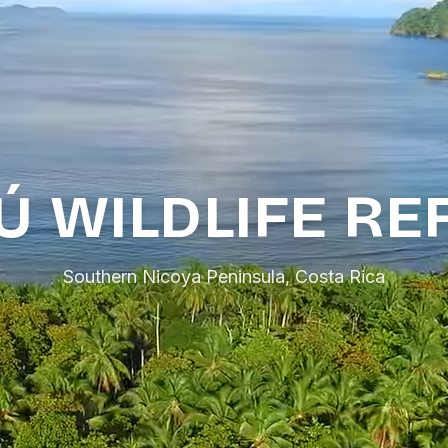
Ú WILDLIFE RE
Southern Nicoya Peninsula, Costa Rica